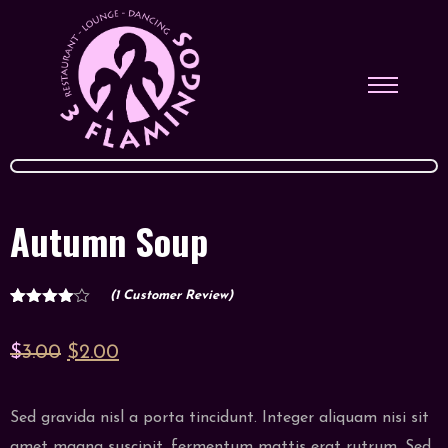
Autumn Soup
(
1
Customer Review)
1
Rated
4.00
out
of 5
Original
Current
$
3.00
$
2.00
based
on
price
price
customer
rating
was:
is:
Sed gravida nisl a porta tincidunt. Integer aliquam nisi sit
$3.00.
$2.00.
amet magna suscipit, fermentum mattis erat rutrum. Sed