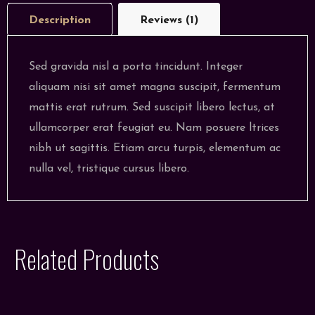
Description
Reviews (1)
Sed gravida nisl a porta tincidunt. Integer
aliquam nisi sit amet magna suscipit, fermentum
mattis erat rutrum. Sed suscipit libero lectus, at
ullamcorper erat feugiat eu. Nam posuere ltrices
nibh ut sagittis. Etiam arcu turpis, elementum ac
nulla vel, tristique cursus libero.
Related Products