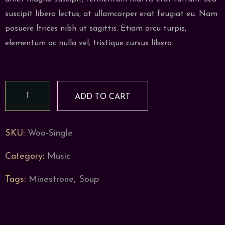
suscipit libero lectus, at ullamcorper erat feugiat eu. Nam
posuere ltrices nibh ut sagittis. Etiam arcu turpis,
elementum ac nulla vel, tristique cursus libero.
Autumn
ADD TO CART
Soup
quantity
SKU:
Woo-Single
Category:
Music
Tags:
Minestrone
,
Soup